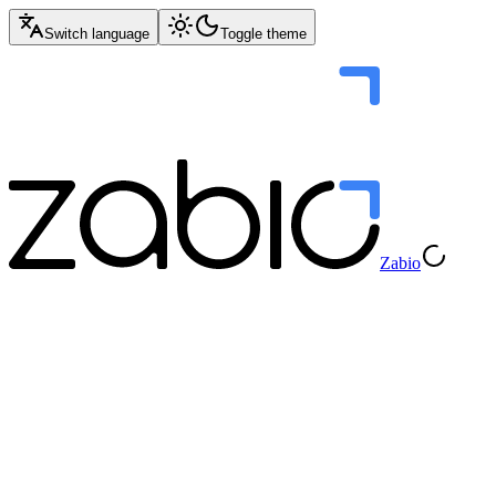
Switch language
Toggle theme
Zabio