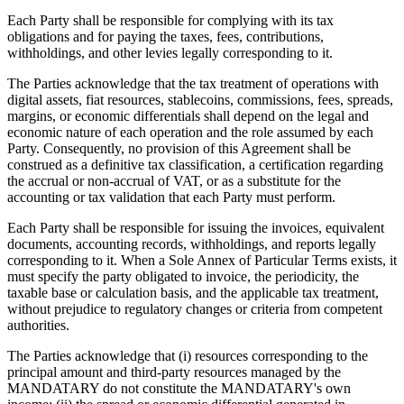
Each Party shall be responsible for complying with its tax
obligations and for paying the taxes, fees, contributions,
withholdings, and other levies legally corresponding to it.
The Parties acknowledge that the tax treatment of operations with
digital assets, fiat resources, stablecoins, commissions, fees, spreads,
margins, or economic differentials shall depend on the legal and
economic nature of each operation and the role assumed by each
Party. Consequently, no provision of this Agreement shall be
construed as a definitive tax classification, a certification regarding
the accrual or non-accrual of VAT, or as a substitute for the
accounting or tax validation that each Party must perform.
Each Party shall be responsible for issuing the invoices, equivalent
documents, accounting records, withholdings, and reports legally
corresponding to it. When a Sole Annex of Particular Terms exists, it
must specify the party obligated to invoice, the periodicity, the
taxable base or calculation basis, and the applicable tax treatment,
without prejudice to regulatory changes or criteria from competent
authorities.
The Parties acknowledge that (i) resources corresponding to the
principal amount and third-party resources managed by the
MANDATARY do not constitute the MANDATARY's own