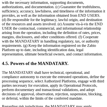
with the necessary information, supporting documents,
authorizations, and documentation. (c) Guarantee the truthfulness,
sufficiency, accuracy, lawfulness, and timeliness of the information it
provides, as well as the information obtained from END USERS.
(d) Be responsible for the legitimacy, lawful origin, and destination
of the resources and assets involved. (e) Assume vis-à-vis the END
USER the contractual, commercial, and informational relationship
arising from the operation, including the definition of rates, prices,
margins, disclosures, and other conditions offered. (f) Cooperate
with the MANDATARY in handling regulatory, tax, or authority
requirements. (g) Keep the information registered on the Zabio
Platform up to date, including identification data, legal
representation, ultimate beneficial owners, and contact information.
4.5. Powers of the MANDATARY.
The MANDATARY shall have technical, operational, and
compliance autonomy to execute the entrusted operations, define the
processing sequence, select Authorized Platforms, engage with third
parties necessary for execution, apply its Operational Protocols,
perform documentary and transactional validations, and adopt
decisions of approval, observation, rejection, suspension, blocking,
or deferral, within the limits of the conferred mandate.
Regarding risk jurisdictions, the MANDATARY may apply