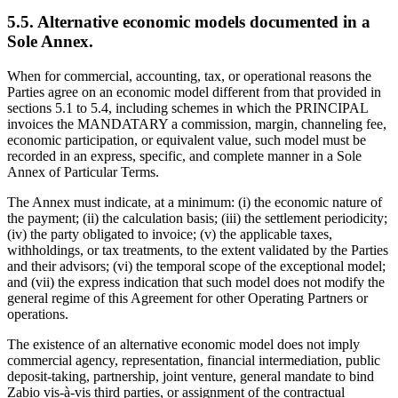
5.5. Alternative economic models documented in a
Sole Annex.
When for commercial, accounting, tax, or operational reasons the
Parties agree on an economic model different from that provided in
sections 5.1 to 5.4, including schemes in which the PRINCIPAL
invoices the MANDATARY a commission, margin, channeling fee,
economic participation, or equivalent value, such model must be
recorded in an express, specific, and complete manner in a Sole
Annex of Particular Terms.
The Annex must indicate, at a minimum: (i) the economic nature of
the payment; (ii) the calculation basis; (iii) the settlement periodicity;
(iv) the party obligated to invoice; (v) the applicable taxes,
withholdings, or tax treatments, to the extent validated by the Parties
and their advisors; (vi) the temporal scope of the exceptional model;
and (vii) the express indication that such model does not modify the
general regime of this Agreement for other Operating Partners or
operations.
The existence of an alternative economic model does not imply
commercial agency, representation, financial intermediation, public
deposit-taking, partnership, joint venture, general mandate to bind
Zabio vis-à-vis third parties, or assignment of the contractual