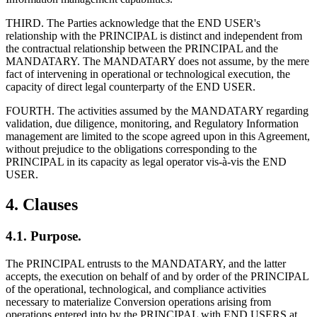
THIRD. The Parties acknowledge that the END USER's
relationship with the PRINCIPAL is distinct and independent from
the contractual relationship between the PRINCIPAL and the
MANDATARY. The MANDATARY does not assume, by the mere
fact of intervening in operational or technological execution, the
capacity of direct legal counterparty of the END USER.
FOURTH. The activities assumed by the MANDATARY regarding
validation, due diligence, monitoring, and Regulatory Information
management are limited to the scope agreed upon in this Agreement,
without prejudice to the obligations corresponding to the
PRINCIPAL in its capacity as legal operator vis-à-vis the END
USER.
4. Clauses
4.1. Purpose.
The PRINCIPAL entrusts to the MANDATARY, and the latter
accepts, the execution on behalf of and by order of the PRINCIPAL
of the operational, technological, and compliance activities
necessary to materialize Conversion operations arising from
operations entered into by the PRINCIPAL with END USERS at