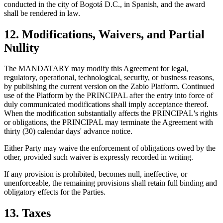
conducted in the city of Bogotá D.C., in Spanish, and the award
shall be rendered in law.
12. Modifications, Waivers, and Partial
Nullity
The MANDATARY may modify this Agreement for legal,
regulatory, operational, technological, security, or business reasons,
by publishing the current version on the Zabio Platform. Continued
use of the Platform by the PRINCIPAL after the entry into force of
duly communicated modifications shall imply acceptance thereof.
When the modification substantially affects the PRINCIPAL's rights
or obligations, the PRINCIPAL may terminate the Agreement with
thirty (30) calendar days' advance notice.
Either Party may waive the enforcement of obligations owed by the
other, provided such waiver is expressly recorded in writing.
If any provision is prohibited, becomes null, ineffective, or
unenforceable, the remaining provisions shall retain full binding and
obligatory effects for the Parties.
13. Taxes