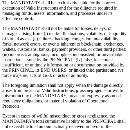
The MANDATARY shall be exclusively liable for the correct
execution of Valid Instructions and for the diligence required in
managing funds, assets, information, and processes under its
effective control.
The MANDATARY shall not be liable for losses, delays, or
damages arising from: (i) market fluctuations, volatility, or illiquidity
of virtual assets; (ii) failures, hacking, congestion, unavailability,
forks, network errors, or events inherent to blockchain, exchanges,
wallets, custodians, banks, payment providers, or other third parties;
(iii) incorrect, ambiguous, incomplete, inconsistent, or unverifiable
instructions issued by the PRINCIPAL; (iv) false, inaccurate,
insufficient, or untimely information or documentation provided by
the PRINCIPAL, its END USERS, or linked third parties; and (v)
force majeure, acts of God, or acts of authority.
The foregoing limitation shall not apply when the damage directly
arises from breach of Valid Instructions, gross negligence or willful
misconduct by the MANDATARY, breach of expressly assumed
regulatory obligations, or material violation of Operational
Protocols.
Except in cases of willful misconduct or gross negligence, the
MANDATARY's total cumulative liability to the PRINCIPAL shall
not exceed the total amount actually received in favor of the