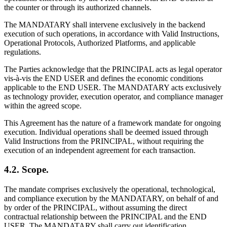
the counter or through its authorized channels.
The MANDATARY shall intervene exclusively in the backend
execution of such operations, in accordance with Valid Instructions,
Operational Protocols, Authorized Platforms, and applicable
regulations.
The Parties acknowledge that the PRINCIPAL acts as legal operator
vis-à-vis the END USER and defines the economic conditions
applicable to the END USER. The MANDATARY acts exclusively
as technology provider, execution operator, and compliance manager
within the agreed scope.
This Agreement has the nature of a framework mandate for ongoing
execution. Individual operations shall be deemed issued through
Valid Instructions from the PRINCIPAL, without requiring the
execution of an independent agreement for each transaction.
4.2. Scope.
The mandate comprises exclusively the operational, technological,
and compliance execution by the MANDATARY, on behalf of and
by order of the PRINCIPAL, without assuming the direct
contractual relationship between the PRINCIPAL and the END
USER. The MANDATARY shall carry out identification,