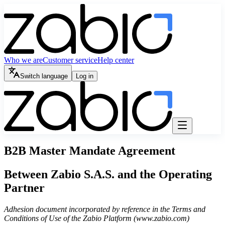
Who we are
Customer service
Help center
Switch language
Log in
B2B Master Mandate Agreement
Between Zabio S.A.S. and the Operating
Partner
Adhesion document incorporated by reference in the Terms and
Conditions of Use of the Zabio Platform (www.zabio.com)