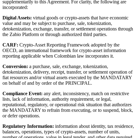
supplementarily to this Agreement. For clarity, the following are
incorporated:
Digital Assets:
virtual goods or crypto-assets that have economic
value and may be subject to purchase, sale, tokenization,
detokenization, exchange, transfer, or settlement operations through
the Zabio Platform or through authorized third parties.
CARF:
Crypto-Asset Reporting Framework adopted by the
OECD, an international framework for crypto-asset information
reporting applicable when Colombian law incorporates it.
Conversion:
a purchase, sale, exchange, tokenization,
detokenization, delivery, receipt, transfer, or settlement operation of
fiat resources and/or virtual assets executed by the MANDATARY
on behalf of and by order of the PRINCIPAL.
Compliance Event:
any alert, inconsistency, match on restrictive
lists, lack of information, authority requirement, or legal,
reputational, regulatory, or operational risk situation that authorizes
the MANDATARY to refrain from executing, or to suspend, block,
or defer operations.
Regulatory Information:
information about identity, tax residence,
balances, operations, types of crypto-assets, number of units,
number of operations, value in legal tender, and other data required