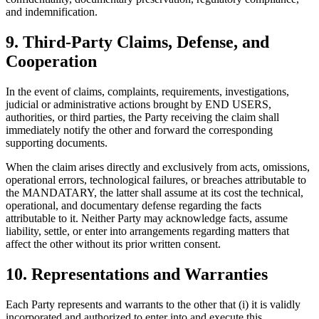
and indemnification.
9. Third-Party Claims, Defense, and
Cooperation
In the event of claims, complaints, requirements, investigations,
judicial or administrative actions brought by END USERS,
authorities, or third parties, the Party receiving the claim shall
immediately notify the other and forward the corresponding
supporting documents.
When the claim arises directly and exclusively from acts, omissions,
operational errors, technological failures, or breaches attributable to
the MANDATARY, the latter shall assume at its cost the technical,
operational, and documentary defense regarding the facts
attributable to it. Neither Party may acknowledge facts, assume
liability, settle, or enter into arrangements regarding matters that
affect the other without its prior written consent.
10. Representations and Warranties
Each Party represents and warrants to the other that (i) it is validly
incorporated and authorized to enter into and execute this