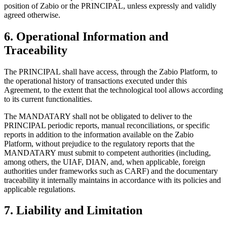
position of Zabio or the PRINCIPAL, unless expressly and validly
agreed otherwise.
6. Operational Information and
Traceability
The PRINCIPAL shall have access, through the Zabio Platform, to
the operational history of transactions executed under this
Agreement, to the extent that the technological tool allows according
to its current functionalities.
The MANDATARY shall not be obligated to deliver to the
PRINCIPAL periodic reports, manual reconciliations, or specific
reports in addition to the information available on the Zabio
Platform, without prejudice to the regulatory reports that the
MANDATARY must submit to competent authorities (including,
among others, the UIAF, DIAN, and, when applicable, foreign
authorities under frameworks such as CARF) and the documentary
traceability it internally maintains in accordance with its policies and
applicable regulations.
7. Liability and Limitation