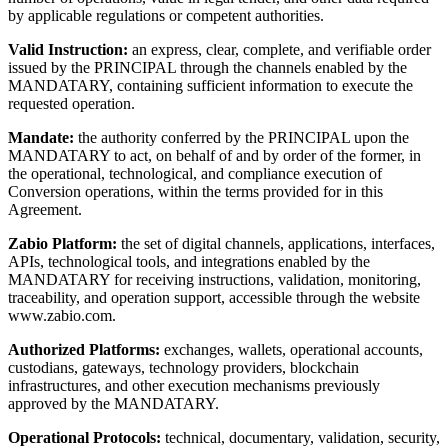
by applicable regulations or competent authorities.
Valid Instruction:
an express, clear, complete, and verifiable order
issued by the PRINCIPAL through the channels enabled by the
MANDATARY, containing sufficient information to execute the
requested operation.
Mandate:
the authority conferred by the PRINCIPAL upon the
MANDATARY to act, on behalf of and by order of the former, in
the operational, technological, and compliance execution of
Conversion operations, within the terms provided for in this
Agreement.
Zabio Platform:
the set of digital channels, applications, interfaces,
APIs, technological tools, and integrations enabled by the
MANDATARY for receiving instructions, validation, monitoring,
traceability, and operation support, accessible through the website
www.zabio.com.
Authorized Platforms:
exchanges, wallets, operational accounts,
custodians, gateways, technology providers, blockchain
infrastructures, and other execution mechanisms previously
approved by the MANDATARY.
Operational Protocols:
technical, documentary, validation, security,