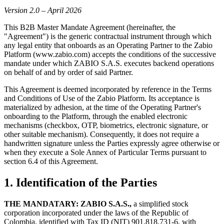
Version 2.0 – April 2026
This B2B Master Mandate Agreement (hereinafter, the
"Agreement") is the generic contractual instrument through which
any legal entity that onboards as an Operating Partner to the Zabio
Platform (www.zabio.com) accepts the conditions of the successive
mandate under which ZABIO S.A.S. executes backend operations
on behalf of and by order of said Partner.
This Agreement is deemed incorporated by reference in the Terms
and Conditions of Use of the Zabio Platform. Its acceptance is
materialized by adhesion, at the time of the Operating Partner's
onboarding to the Platform, through the enabled electronic
mechanisms (checkbox, OTP, biometrics, electronic signature, or
other suitable mechanism). Consequently, it does not require a
handwritten signature unless the Parties expressly agree otherwise or
when they execute a Sole Annex of Particular Terms pursuant to
section 6.4 of this Agreement.
1. Identification of the Parties
THE MANDATARY: ZABIO S.A.S.,
a simplified stock
corporation incorporated under the laws of the Republic of
Colombia, identified with Tax ID (NIT) 901.818.731-6, with