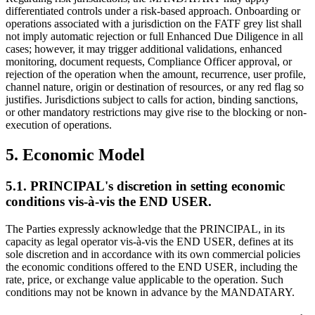
differentiated controls under a risk-based approach. Onboarding or
operations associated with a jurisdiction on the FATF grey list shall
not imply automatic rejection or full Enhanced Due Diligence in all
cases; however, it may trigger additional validations, enhanced
monitoring, document requests, Compliance Officer approval, or
rejection of the operation when the amount, recurrence, user profile,
channel nature, origin or destination of resources, or any red flag so
justifies. Jurisdictions subject to calls for action, binding sanctions,
or other mandatory restrictions may give rise to the blocking or non-
execution of operations.
5. Economic Model
5.1. PRINCIPAL's discretion in setting economic
conditions vis-à-vis the END USER.
The Parties expressly acknowledge that the PRINCIPAL, in its
capacity as legal operator vis-à-vis the END USER, defines at its
sole discretion and in accordance with its own commercial policies
the economic conditions offered to the END USER, including the
rate, price, or exchange value applicable to the operation. Such
conditions may not be known in advance by the MANDATARY.