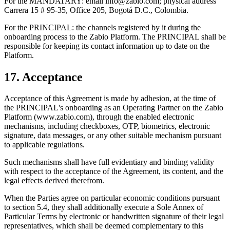
For the MANDATARY: email info@zabio.com; physical address
Carrera 15 # 95-35, Office 205, Bogotá D.C., Colombia.
For the PRINCIPAL: the channels registered by it during the
onboarding process to the Zabio Platform. The PRINCIPAL shall be
responsible for keeping its contact information up to date on the
Platform.
17. Acceptance
Acceptance of this Agreement is made by adhesion, at the time of
the PRINCIPAL's onboarding as an Operating Partner on the Zabio
Platform (www.zabio.com), through the enabled electronic
mechanisms, including checkboxes, OTP, biometrics, electronic
signature, data messages, or any other suitable mechanism pursuant
to applicable regulations.
Such mechanisms shall have full evidentiary and binding validity
with respect to the acceptance of the Agreement, its content, and the
legal effects derived therefrom.
When the Parties agree on particular economic conditions pursuant
to section 5.4, they shall additionally execute a Sole Annex of
Particular Terms by electronic or handwritten signature of their legal
representatives, which shall be deemed complementary to this