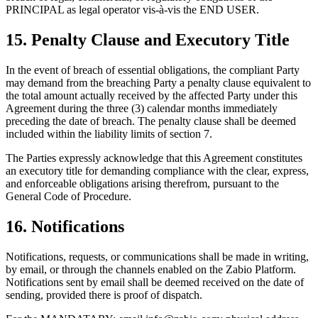
PRINCIPAL as legal operator vis-à-vis the END USER.
15. Penalty Clause and Executory Title
In the event of breach of essential obligations, the compliant Party
may demand from the breaching Party a penalty clause equivalent to
the total amount actually received by the affected Party under this
Agreement during the three (3) calendar months immediately
preceding the date of breach. The penalty clause shall be deemed
included within the liability limits of section 7.
The Parties expressly acknowledge that this Agreement constitutes
an executory title for demanding compliance with the clear, express,
and enforceable obligations arising therefrom, pursuant to the
General Code of Procedure.
16. Notifications
Notifications, requests, or communications shall be made in writing,
by email, or through the channels enabled on the Zabio Platform.
Notifications sent by email shall be deemed received on the date of
sending, provided there is proof of dispatch.