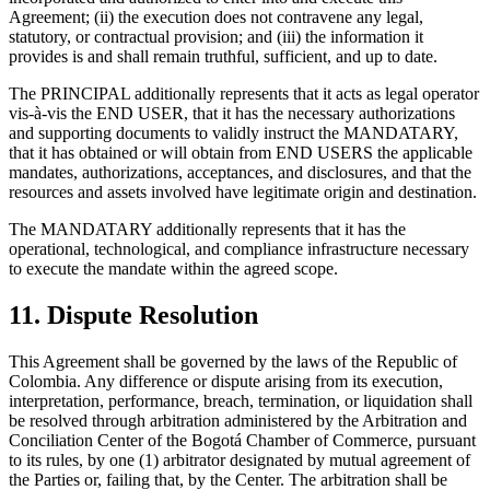
Agreement; (ii) the execution does not contravene any legal,
statutory, or contractual provision; and (iii) the information it
provides is and shall remain truthful, sufficient, and up to date.
The PRINCIPAL additionally represents that it acts as legal operator
vis-à-vis the END USER, that it has the necessary authorizations
and supporting documents to validly instruct the MANDATARY,
that it has obtained or will obtain from END USERS the applicable
mandates, authorizations, acceptances, and disclosures, and that the
resources and assets involved have legitimate origin and destination.
The MANDATARY additionally represents that it has the
operational, technological, and compliance infrastructure necessary
to execute the mandate within the agreed scope.
11. Dispute Resolution
This Agreement shall be governed by the laws of the Republic of
Colombia. Any difference or dispute arising from its execution,
interpretation, performance, breach, termination, or liquidation shall
be resolved through arbitration administered by the Arbitration and
Conciliation Center of the Bogotá Chamber of Commerce, pursuant
to its rules, by one (1) arbitrator designated by mutual agreement of
the Parties or, failing that, by the Center. The arbitration shall be