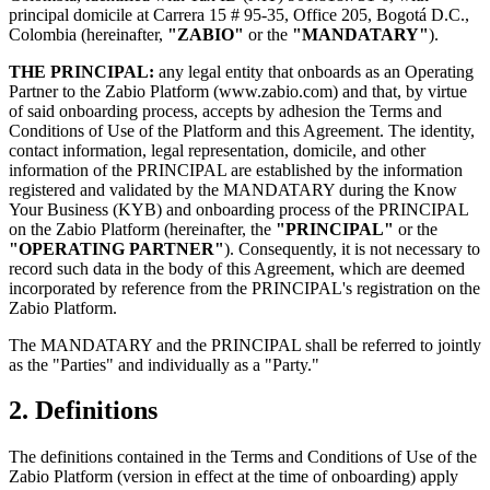
principal domicile at Carrera 15 # 95-35, Office 205, Bogotá D.C.,
Colombia (hereinafter,
"ZABIO"
or the
"MANDATARY"
).
THE PRINCIPAL:
any legal entity that onboards as an Operating
Partner to the Zabio Platform (www.zabio.com) and that, by virtue
of said onboarding process, accepts by adhesion the Terms and
Conditions of Use of the Platform and this Agreement. The identity,
contact information, legal representation, domicile, and other
information of the PRINCIPAL are established by the information
registered and validated by the MANDATARY during the Know
Your Business (KYB) and onboarding process of the PRINCIPAL
on the Zabio Platform (hereinafter, the
"PRINCIPAL"
or the
"OPERATING PARTNER"
). Consequently, it is not necessary to
record such data in the body of this Agreement, which are deemed
incorporated by reference from the PRINCIPAL's registration on the
Zabio Platform.
The MANDATARY and the PRINCIPAL shall be referred to jointly
as the "Parties" and individually as a "Party."
2. Definitions
The definitions contained in the Terms and Conditions of Use of the
Zabio Platform (version in effect at the time of onboarding) apply