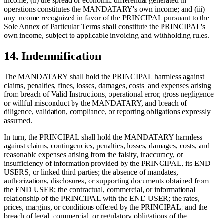
income; (ii) the spread or economic differential generated in
operations constitutes the MANDATARY's own income; and (iii)
any income recognized in favor of the PRINCIPAL pursuant to the
Sole Annex of Particular Terms shall constitute the PRINCIPAL's
own income, subject to applicable invoicing and withholding rules.
14. Indemnification
The MANDATARY shall hold the PRINCIPAL harmless against
claims, penalties, fines, losses, damages, costs, and expenses arising
from breach of Valid Instructions, operational error, gross negligence
or willful misconduct by the MANDATARY, and breach of
diligence, validation, compliance, or reporting obligations expressly
assumed.
In turn, the PRINCIPAL shall hold the MANDATARY harmless
against claims, contingencies, penalties, losses, damages, costs, and
reasonable expenses arising from the falsity, inaccuracy, or
insufficiency of information provided by the PRINCIPAL, its END
USERS, or linked third parties; the absence of mandates,
authorizations, disclosures, or supporting documents obtained from
the END USER; the contractual, commercial, or informational
relationship of the PRINCIPAL with the END USER; the rates,
prices, margins, or conditions offered by the PRINCIPAL; and the
breach of legal, commercial, or regulatory obligations of the