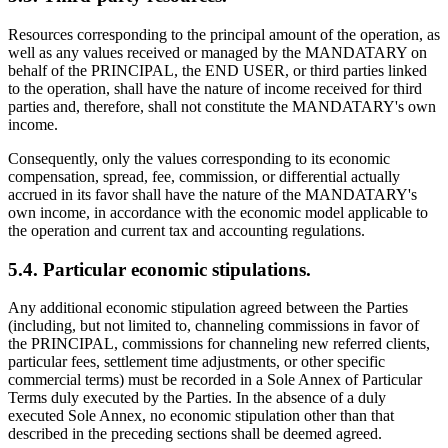
Resources corresponding to the principal amount of the operation, as
well as any values received or managed by the MANDATARY on
behalf of the PRINCIPAL, the END USER, or third parties linked
to the operation, shall have the nature of income received for third
parties and, therefore, shall not constitute the MANDATARY's own
income.
Consequently, only the values corresponding to its economic
compensation, spread, fee, commission, or differential actually
accrued in its favor shall have the nature of the MANDATARY's
own income, in accordance with the economic model applicable to
the operation and current tax and accounting regulations.
5.4. Particular economic stipulations.
Any additional economic stipulation agreed between the Parties
(including, but not limited to, channeling commissions in favor of
the PRINCIPAL, commissions for channeling new referred clients,
particular fees, settlement time adjustments, or other specific
commercial terms) must be recorded in a Sole Annex of Particular
Terms duly executed by the Parties. In the absence of a duly
executed Sole Annex, no economic stipulation other than that
described in the preceding sections shall be deemed agreed.