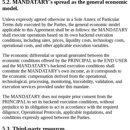
5.2. MANDATARY's spread as the general economic
model.
Unless expressly agreed otherwise in a Sole Annex of Particular
Terms duly executed by the Parties, the general economic model
applicable to this Agreement shall be as follows: the MANDATARY
shall execute operations based on its own backend execution
conditions, including rates, prices, liquidity costs, technology costs,
operational costs, and other applicable execution variables.
The economic differential or spread generated between the
economic conditions offered by the PRINCIPAL to the END USER
and the MANDATARY's backend execution conditions shall
constitute the MANDATARY's own income, as it corresponds to
the economic compensation derived from the operational,
technological, processing, monitoring, traceability, validation, and
execution services provided under this mandate.
The MANDATARY does not require prior consent from the
PRINCIPAL to set its backend execution conditions, without
prejudice to its obligation to act in accordance with the required
diligence, Operational Protocols, applicable regulations, and
conditions expressly agreed between the Parties.
5.3. Third-party resources.