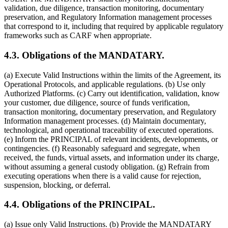
validation, due diligence, transaction monitoring, documentary
preservation, and Regulatory Information management processes
that correspond to it, including that required by applicable regulatory
frameworks such as CARF when appropriate.
4.3. Obligations of the MANDATARY.
(a) Execute Valid Instructions within the limits of the Agreement, its
Operational Protocols, and applicable regulations. (b) Use only
Authorized Platforms. (c) Carry out identification, validation, know
your customer, due diligence, source of funds verification,
transaction monitoring, documentary preservation, and Regulatory
Information management processes. (d) Maintain documentary,
technological, and operational traceability of executed operations.
(e) Inform the PRINCIPAL of relevant incidents, developments, or
contingencies. (f) Reasonably safeguard and segregate, when
received, the funds, virtual assets, and information under its charge,
without assuming a general custody obligation. (g) Refrain from
executing operations when there is a valid cause for rejection,
suspension, blocking, or deferral.
4.4. Obligations of the PRINCIPAL.
(a) Issue only Valid Instructions. (b) Provide the MANDATARY