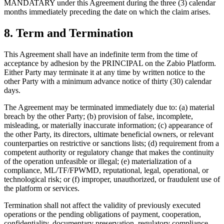
MANDATARY under this Agreement during the three (3) calendar
months immediately preceding the date on which the claim arises.
8. Term and Termination
This Agreement shall have an indefinite term from the time of
acceptance by adhesion by the PRINCIPAL on the Zabio Platform.
Either Party may terminate it at any time by written notice to the
other Party with a minimum advance notice of thirty (30) calendar
days.
The Agreement may be terminated immediately due to: (a) material
breach by the other Party; (b) provision of false, incomplete,
misleading, or materially inaccurate information; (c) appearance of
the other Party, its directors, ultimate beneficial owners, or relevant
counterparties on restrictive or sanctions lists; (d) requirement from a
competent authority or regulatory change that makes the continuity
of the operation unfeasible or illegal; (e) materialization of a
compliance, ML/TF/FPWMD, reputational, legal, operational, or
technological risk; or (f) improper, unauthorized, or fraudulent use of
the platform or services.
Termination shall not affect the validity of previously executed
operations or the pending obligations of payment, cooperation,
confidentiality, documentary preservation, regulatory compliance,