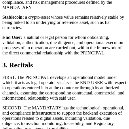
compliance, and risk management procedures defined by the
MANDATARY.
Stablecoin:
a crypto-asset whose value remains relatively stable by
being linked to an underlying or reference asset, such as fiat
currencies.
End User:
a natural or legal person for whom onboarding,
validation, authentication, due diligence, and operational execution
processes of an operation are carried out, within the framework of
the direct commercial relationship with the PRINCIPAL.
3. Recitals
FIRST. The PRINCIPAL develops an operational model under
which it acts as legal operator vis-à-vis the END USER with respect
to operations entered into at the counter or through its authorized
channels, assuming the corresponding contractual, commercial, and
informational relationship with said user.
SECOND. The MANDATARY has the technological, operational,
and compliance infrastructure to support the backend execution of
operations related to digital assets, including validation, due
diligence, transaction monitoring, traceability, and Regulatory
Information management capabilities.